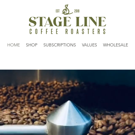
HOME
SHOP
SUBSCRIPTIONS
VALUES
WHOLESALE